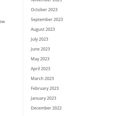
October 2023
September 2023
new
August 2023
July 2023
June 2023
May 2023
April 2023
March 2023
February 2023
January 2023
December 2022