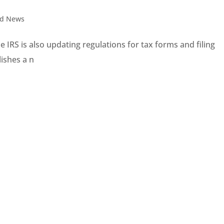
nd News
 IRS is also updating regulations for tax forms and filing
ishes a n