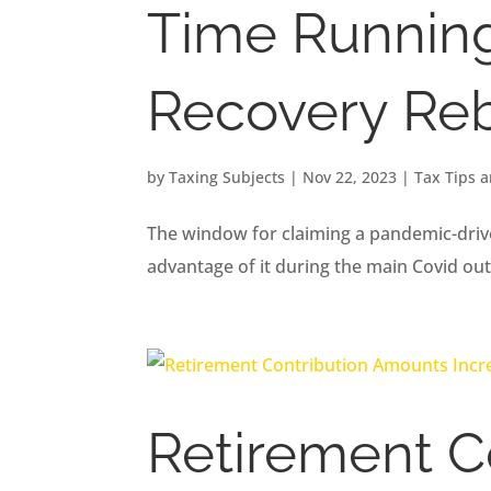
Time Running 
Recovery Reb
by
Taxing Subjects
|
Nov 22, 2023
|
Tax Tips 
The window for claiming a pandemic-driven
advantage of it during the main Covid ou
Retirement C