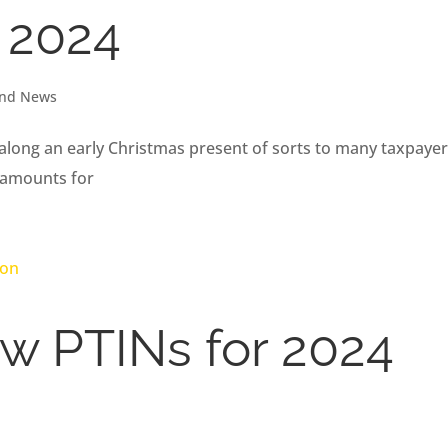
r 2024
and News
along an early Christmas present of sorts to many taxpaye
 amounts for
w PTINs for 2024