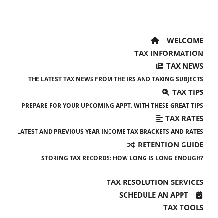
WELCOME
TAX INFORMATION
TAX NEWS
THE LATEST TAX NEWS FROM THE IRS AND TAXING SUBJECTS
TAX TIPS
PREPARE FOR YOUR UPCOMING APPT. WITH THESE GREAT TIPS
TAX RATES
LATEST AND PREVIOUS YEAR INCOME TAX BRACKETS AND RATES
RETENTION GUIDE
STORING TAX RECORDS: HOW LONG IS LONG ENOUGH?
TAX RESOLUTION SERVICES
SCHEDULE AN APPT
TAX TOOLS