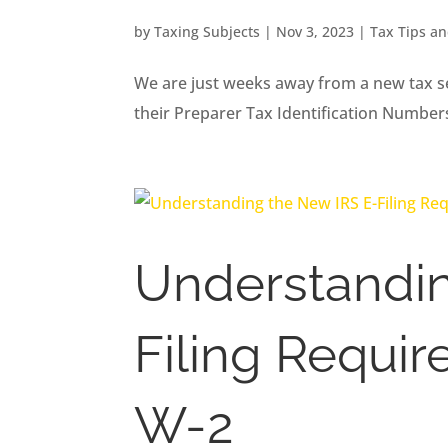
by
Taxing Subjects
|
Nov 3, 2023
|
Tax Tips a
We are just weeks away from a new tax se
their Preparer Tax Identification Number
Understandin
Filing Requi
W-2