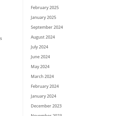
February 2025
January 2025
September 2024
August 2024
rs
July 2024
June 2024
May 2024
March 2024
February 2024
January 2024
December 2023
November 2023