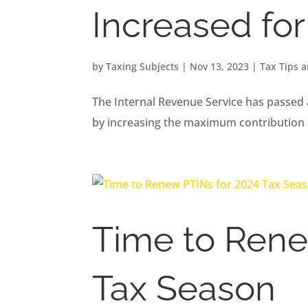
Increased fo
by
Taxing Subjects
|
Nov 13, 2023
|
Tax Tips 
The Internal Revenue Service has passed 
by increasing the maximum contribution
Time to Rene
Tax Season