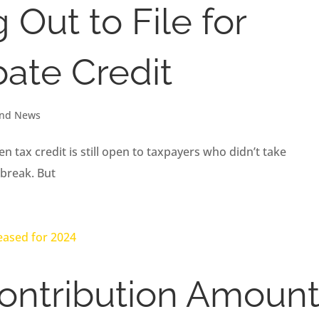
Out to File for
ate Credit
and News
 tax credit is still open to taxpayers who didn’t take
tbreak. But
ontribution Amoun