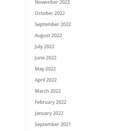
November 2022
October 2022
September 2022
August 2022
July 2022
June 2022
May 2022
April 2022
March 2022
February 2022
January 2022
September 2021