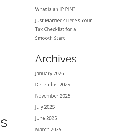
What is an IP PIN?
Just Married? Here’s Your
Tax Checklist for a
Smooth Start
Archives
January 2026
December 2025
November 2025
July 2025
ts
June 2025
March 2025