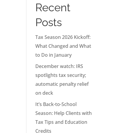
Recent
Posts
Tax Season 2026 Kickoff:
What Changed and What
to Do in January
December watch: IRS
spotlights tax security;
automatic penalty relief
on deck
It’s Back-to-School
Season: Help Clients with
Tax Tips and Education
Credits