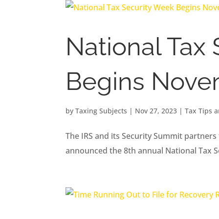
National Tax
Begins Nove
by
Taxing Subjects
|
Nov 27, 2023
|
Tax Tips 
The IRS and its Security Summit partners 
announced the 8th annual National Tax 