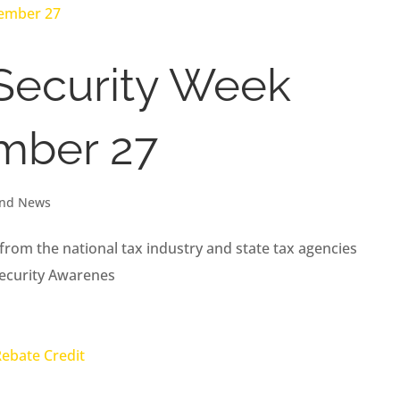
 Security Week
mber 27
and News
from the national tax industry and state tax agencies
Security Awarenes