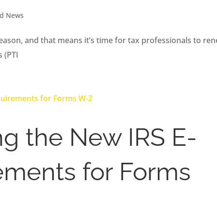
nd News
ason, and that means it’s time for tax professionals to re
s (PTI
g the New IRS E-
rements for Forms