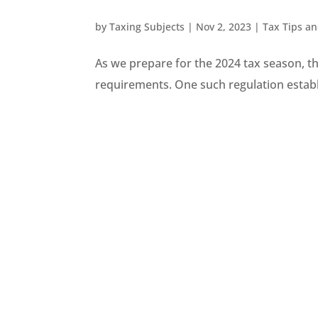
by
Taxing Subjects
|
Nov 2, 2023
|
Tax Tips a
As we prepare for the 2024 tax season, the
requirements. One such regulation establ