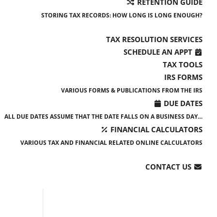
RETENTION GUIDE
STORING TAX RECORDS: HOW LONG IS LONG ENOUGH?
TAX RESOLUTION SERVICES
SCHEDULE AN APPT
TAX TOOLS
IRS FORMS
VARIOUS FORMS & PUBLICATIONS FROM THE IRS
DUE DATES
ALL DUE DATES ASSUME THAT THE DATE FALLS ON A BUSINESS DAY…
FINANCIAL CALCULATORS
VARIOUS TAX AND FINANCIAL RELATED ONLINE CALCULATORS
CONTACT US