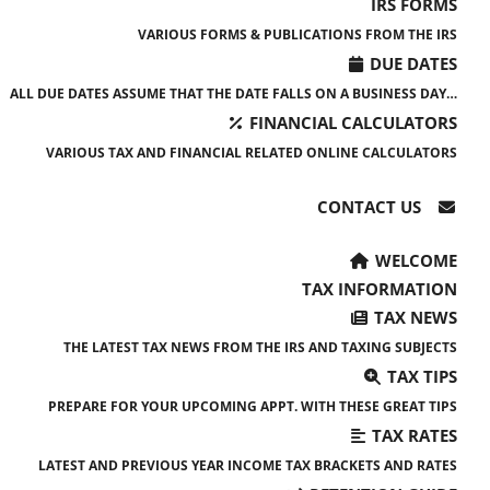
IRS FORMS
VARIOUS FORMS & PUBLICATIONS FROM THE IRS
DUE DATES
ALL DUE DATES ASSUME THAT THE DATE FALLS ON A BUSINESS DAY…
FINANCIAL CALCULATORS
VARIOUS TAX AND FINANCIAL RELATED ONLINE CALCULATORS
CONTACT US
WELCOME
TAX INFORMATION
TAX NEWS
THE LATEST TAX NEWS FROM THE IRS AND TAXING SUBJECTS
TAX TIPS
PREPARE FOR YOUR UPCOMING APPT. WITH THESE GREAT TIPS
TAX RATES
LATEST AND PREVIOUS YEAR INCOME TAX BRACKETS AND RATES