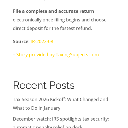
File a complete and accurate return
electronically once filing begins and choose
direct deposit for the fastest refund.
Source
:
IR-2022-08
–
Story provided by TaxingSubjects.com
Recent Posts
Tax Season 2026 Kickoff: What Changed and
What to Do in January
December watch: IRS spotlights tax security;
automatic penalty relief on deck