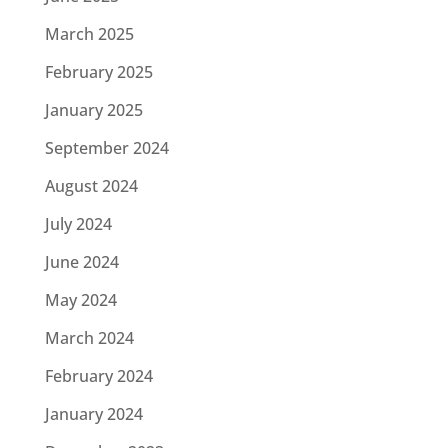
March 2025
February 2025
January 2025
September 2024
August 2024
July 2024
June 2024
May 2024
March 2024
February 2024
January 2024