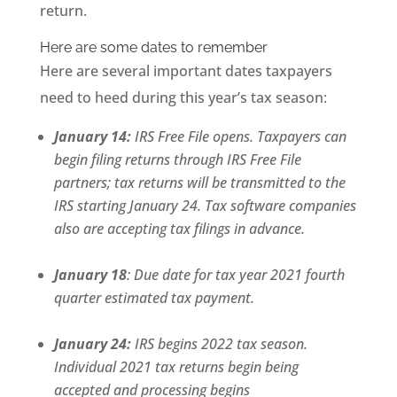
return.
Here are some dates to remember
Here are several important dates taxpayers
need to heed during this year’s tax season:
January 14:
IRS Free File opens. Taxpayers can
begin filing returns through IRS Free File
partners; tax returns will be transmitted to the
IRS starting January 24. Tax software companies
also are accepting tax filings in advance.
January 18
: Due date for tax year 2021 fourth
quarter estimated tax payment.
January 24:
IRS begins 2022 tax season.
Individual 2021 tax returns begin being
accepted and processing begins