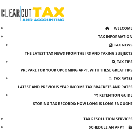
Skip
to
content
WELCOME
TAX INFORMATION
TAX NEWS
THE LATEST TAX NEWS FROM THE IRS AND TAXING SUBJECTS
TAX TIPS
PREPARE FOR YOUR UPCOMING APPT. WITH THESE GREAT TIPS
TAX RATES
LATEST AND PREVIOUS YEAR INCOME TAX BRACKETS AND RATES
RETENTION GUIDE
STORING TAX RECORDS: HOW LONG IS LONG ENOUGH?
TAX RESOLUTION SERVICES
SCHEDULE AN APPT