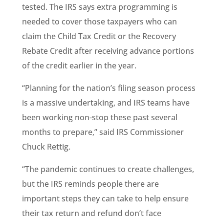
tested. The IRS says extra programming is
needed to cover those taxpayers who can
claim the Child Tax Credit or the Recovery
Rebate Credit after receiving advance portions
of the credit earlier in the year.
“Planning for the nation’s filing season process
is a massive undertaking, and IRS teams have
been working non-stop these past several
months to prepare,” said IRS Commissioner
Chuck Rettig.
“The pandemic continues to create challenges,
but the IRS reminds people there are
important steps they can take to help ensure
their tax return and refund don’t face