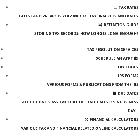
TAX RATES
LATEST AND PREVIOUS YEAR INCOME TAX BRACKETS AND RATES
RETENTION GUIDE
STORING TAX RECORDS: HOW LONG IS LONG ENOUGH?
TAX RESOLUTION SERVICES
SCHEDULE AN APPT
TAX TOOLS
IRS FORMS
VARIOUS FORMS & PUBLICATIONS FROM THE IRS
DUE DATES
ALL DUE DATES ASSUME THAT THE DATE FALLS ON A BUSINESS
DAY…
FINANCIAL CALCULATORS
VARIOUS TAX AND FINANCIAL RELATED ONLINE CALCULATORS