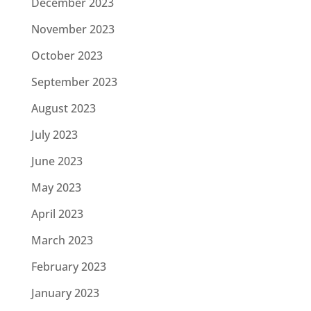
December 2023
November 2023
October 2023
September 2023
August 2023
July 2023
June 2023
May 2023
April 2023
March 2023
February 2023
January 2023