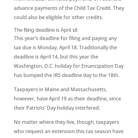
advance payments of the Child Tax Credit. They
could also be eligible for other credits.
The filing deadline is April 18
This year’s deadline for filing and paying any
tax due is Monday, April 18. Traditionally the
deadline is April 14, but this year the
Washington, D.C. holiday for Emancipation Day
has bumped the IRS deadline day to the 18th.
Taxpayers in Maine and Massachusetts,
however, have April 19 as their deadline, since
their Patriots’ Day holiday interfered.
No matter where they live, though, taxpayers
who request an extension this tax season have