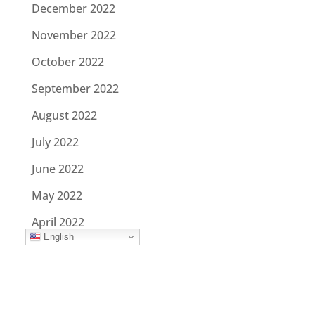
December 2022
November 2022
October 2022
September 2022
August 2022
July 2022
June 2022
May 2022
April 2022
English
March 2022
February 2022
January 2022