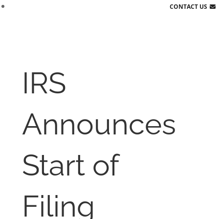
CONTACT US
IRS
Announces
Start of
Filing