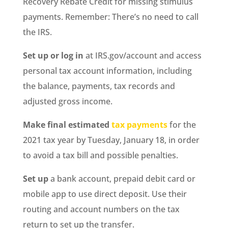
Recovery Rebate Credit for missing stimulus
payments. Remember: There’s no need to call
the IRS.
Set up or log in
at IRS.gov/account and access
personal tax account information, including
the balance, payments, tax records and
adjusted gross income.
Make final estimated
tax payments
for the
2021 tax year by Tuesday, January 18, in order
to avoid a tax bill and possible penalties.
Set up
a bank account, prepaid debit card or
mobile app to use direct deposit. Use their
routing and account numbers on the tax
return to set up the transfer.