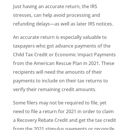
Just having an accurate return, the IRS
stresses, can help avoid processing and
refunding delays—as well as later IRS notices.
An accurate return is especially valuable to
taxpayers who got advance payments of the
Child Tax Credit or Economic Impact Payments
from the American Rescue Plan in 2021. These
recipients will need the amounts of their
payments to include on their tax returns to
verify their remaining credit amounts.
Some filers may not be required to file, yet
need to file a return for 2021 in order to claim
a Recovery Rebate Credit and get the tax credit
from the 2021 stimulus payments or reconcile