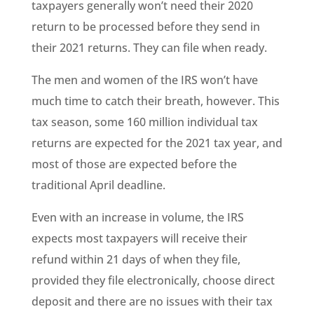
taxpayers generally won’t need their 2020
return to be processed before they send in
their 2021 returns. They can file when ready.
The men and women of the IRS won’t have
much time to catch their breath, however. This
tax season, some 160 million individual tax
returns are expected for the 2021 tax year, and
most of those are expected before the
traditional April deadline.
Even with an increase in volume, the IRS
expects most taxpayers will receive their
refund within 21 days of when they file,
provided they file electronically, choose direct
deposit and there are no issues with their tax