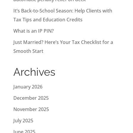
It’s Back-to-School Season: Help Clients with
Tax Tips and Education Credits
What is an IP PIN?
Just Married? Here’s Your Tax Checklist for a
Smooth Start
Archives
January 2026
December 2025
November 2025
July 2025
June 2025