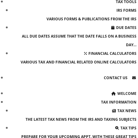
TAX TOOLS
IRS FORMS
VARIOUS FORMS & PUBLICATIONS FROM THE IRS
DUE DATES
ALL DUE DATES ASSUME THAT THE DATE FALLS ON A BUSINESS
DAY…
FINANCIAL CALCULATORS
VARIOUS TAX AND FINANCIAL RELATED ONLINE CALCULATORS
CONTACT US
WELCOME
TAX INFORMATION
TAX NEWS
THE LATEST TAX NEWS FROM THE IRS AND TAXING SUBJECTS
TAX TIPS
PREPARE FOR YOUR UPCOMING APPT. WITH THESE GREAT TIPS