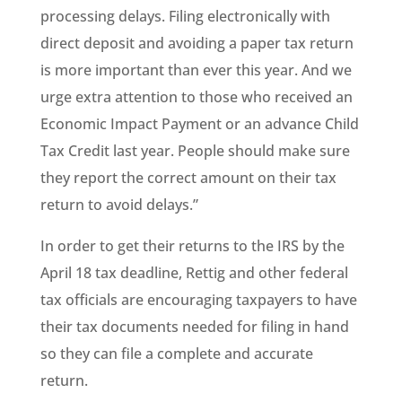
processing delays. Filing electronically with
direct deposit and avoiding a paper tax return
is more important than ever this year. And we
urge extra attention to those who received an
Economic Impact Payment or an advance Child
Tax Credit last year. People should make sure
they report the correct amount on their tax
return to avoid delays.”
In order to get their returns to the IRS by the
April 18 tax deadline, Rettig and other federal
tax officials are encouraging taxpayers to have
their tax documents needed for filing in hand
so they can file a complete and accurate
return.