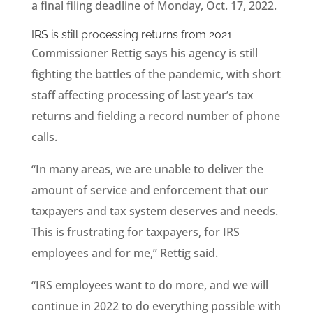
a final filing deadline of Monday, Oct. 17, 2022.
IRS is still processing returns from 2021
Commissioner Rettig says his agency is still
fighting the battles of the pandemic, with short
staff affecting processing of last year’s tax
returns and fielding a record number of phone
calls.
“In many areas, we are unable to deliver the
amount of service and enforcement that our
taxpayers and tax system deserves and needs.
This is frustrating for taxpayers, for IRS
employees and for me,” Rettig said.
“IRS employees want to do more, and we will
continue in 2022 to do everything possible with