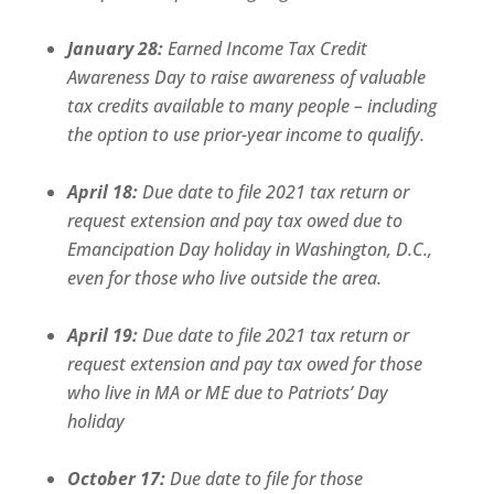
January 28:
Earned Income Tax Credit
Awareness Day to raise awareness of valuable
tax credits available to many people – including
the option to use prior-year income to qualify.
April 18:
Due date to file 2021 tax return or
request extension and pay tax owed due to
Emancipation Day holiday in Washington, D.C.,
even for those who live outside the area.
April 19:
Due date to file 2021 tax return or
request extension and pay tax owed for those
who live in MA or ME due to Patriots’ Day
holiday
October 17:
Due date to file for those