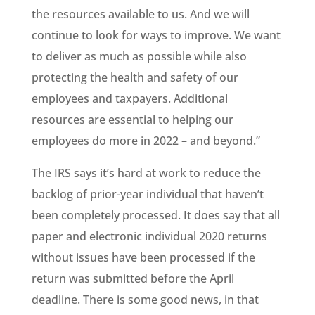
the resources available to us. And we will
continue to look for ways to improve. We want
to deliver as much as possible while also
protecting the health and safety of our
employees and taxpayers. Additional
resources are essential to helping our
employees do more in 2022 – and beyond.”
The IRS says it’s hard at work to reduce the
backlog of prior-year individual that haven’t
been completely processed. It does say that all
paper and electronic individual 2020 returns
without issues have been processed if the
return was submitted before the April
deadline. There is some good news, in that