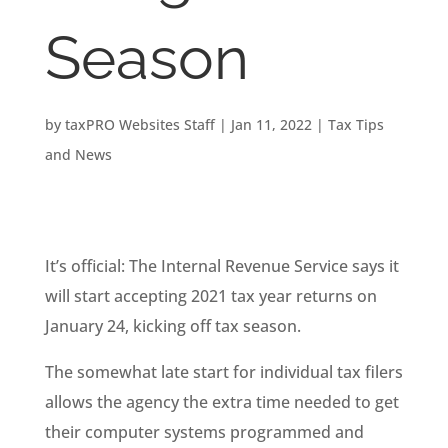
Season
by
taxPRO Websites Staff
|
Jan 11, 2022
|
Tax Tips
and News
It’s official: The Internal Revenue Service says it
will start accepting 2021 tax year returns on
January 24, kicking off tax season.
The somewhat late start for individual tax filers
allows the agency the extra time needed to get
their computer systems programmed and