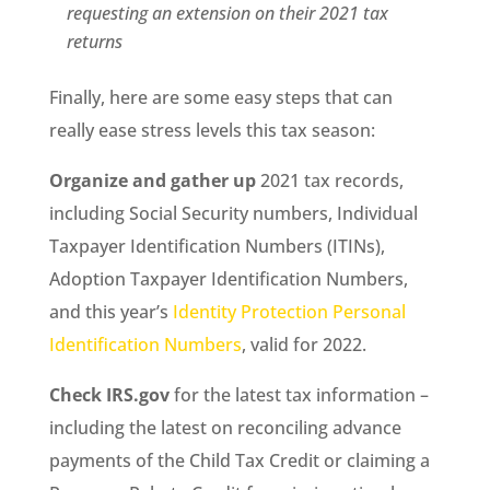
requesting an extension on their 2021 tax
returns
Finally, here are some easy steps that can
really ease stress levels this tax season:
Organize and gather up
2021 tax records,
including Social Security numbers, Individual
Taxpayer Identification Numbers (ITINs),
Adoption Taxpayer Identification Numbers,
and this year’s
Identity Protection Personal
Identification Numbers
, valid for 2022.
Check IRS.gov
for the latest tax information –
including the latest on reconciling advance
payments of the Child Tax Credit or claiming a